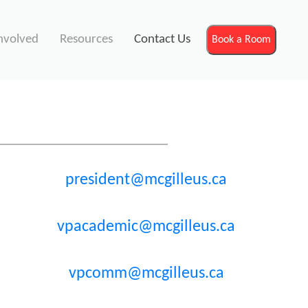
nvolved
Resources
Contact Us
Book a Room
president@mcgilleus.ca
vpacademic@mcgilleus.ca
vpcomm@mcgilleus.ca