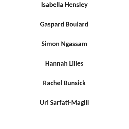
Isabella Hensley
Gaspard Boulard
Simon Ngassam
Hannah Lilles
Rachel Bunsick
Uri Sarfati-Magill