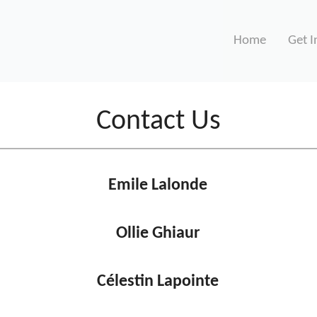
Home
Get I
Contact Us
Emile Lalonde
Ollie Ghiaur
Célestin Lapointe