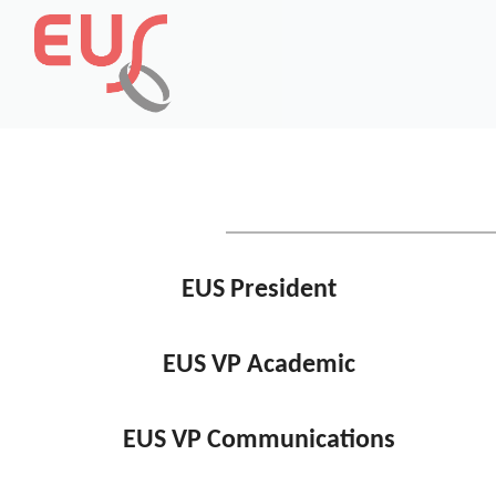
EUS President
EUS VP Academic
EUS VP Communications