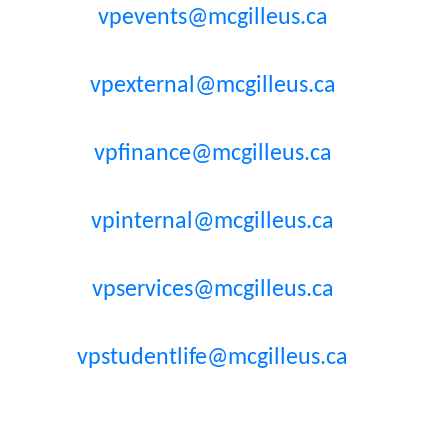
vpevents@mcgilleus.ca
vpexternal@mcgilleus.ca
vpfinance@mcgilleus.ca
vpinternal@mcgilleus.ca
vpservices@mcgilleus.ca
vpstudentlife@mcgilleus.ca