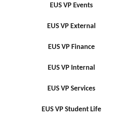
EUS VP Events
EUS VP External
EUS VP Finance
EUS VP Internal
EUS VP Services
EUS VP Student Life